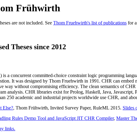
Thom Frühwirth
heses are not included. See
Thom Fruehwirth's list of publications
for a
sed Theses since 2012
is a concurrent committed-choice constraint logic programming language
austion. It was designed by Thom Fruehwirth in 1991. CHR can embed m
ive way without compromising efficiency. The clean semantics of CHR 
ogram analysis. CHR libraries exist for Prolog, Haskell, Java, Javascript
n 250 academic and industrial projects worldwide use CHR, and about 
t Else?
, Thom Frühwirth, Invited Survey Paper, RuleML 2015.
Slides 
andling Rules Demo Tool and JavaScript JIT CHR Compiler
,
Master Th
 links.