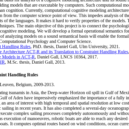
ding models that are executable by computers. Such computational model
an cognition. Currently, computational cognitive modeling architectures
on from the computer science point of view. This impedes analysis of t
s of the languages. It makes it hard to verify properties of the models. 
chniques. The main objective of this project is to connect the psycholo
cognitive modeling. We will develop a formal operational semantics fo
y of analyzing models on a sound semantical basis will enable the formal
en Computational Psychology and Computer Science.
nt Handling Rules
, PhD. thesis, Daniel Gall, Ulm University, 2021.
e Architecture ACT-R and its Translation to Constraint Handling Rules
ve Models in ACT-R
, Daniel Gall, LNCS 10364, 2017.
CHR
, M.Sc. thesis, Daniel Gall, 2013.
int Handling Rules
.Leuven, Belgium, 2009-2013.
ating tsunamis in Asia, the Deep-water Horizon oil spill in Gulf of Mex
he Gulf of Aden have impressively emphasized the importance of a fully i
ng an area of interest with high temporal and spatial resolution at lo
c sailing in recent years. It has also completed a several-day oceanograp
 execute complex sailing processes completely autonomously and without
s execution of manoeuvres, robotic boats are able to reach any desired
lboats. It computes optimal routes based on wind conditions, ocean curren