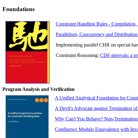
Foundations
Constraint Handling Rules - Compilation,
Parallelism, Concurrency and Distribution
Implementing parallel CHR on special ha
Constraint Reasoning:
CDF-intervals: a pr
Program Analysis and Verification
A Unified Analytical Foundation for Const
A Devil's Advocate against Termination of
Why Can't You Behave? Non-Termination An
Confluence Modulo Equivalence with Invar