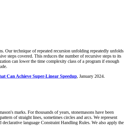
ms. Our technique of repeated recursion unfolding repeatedly unfolds
sive steps covered. This reduces the number of recursive steps to its
zation can lower the time complexity class of a program if enough
ude.
That Can Achieve Super-Linear Speedup
, January 2024.
f mason's marks. For thousands of years, stonemasons have been
attern of straight lines, sometimes circles and arcs. We represent
ed declarative language Constraint Handling Rules. We also apply the