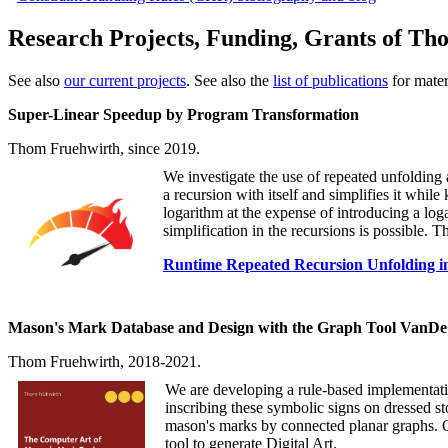
Research Projects, Funding, Grants of Th
See also
our current projects
. See also the
list of publications
for materi
Super-Linear Speedup by Program Transformation
Thom Fruehwirth, since 2019.
We investigate the use of repeated unfolding 
a recursion with itself and simplifies it whil
logarithm at the expense of introducing a lo
simplification in the recursions is possible.
Runtime Repeated Recursion Unfolding i
Mason's Mark Database and Design with the Graph Tool VanD
Thom Fruehwirth, 2018-2021.
We are developing a rule-based implementatio
inscribing these symbolic signs on dressed st
mason's marks by connected planar graphs. Ou
tool to generate Digital Art.