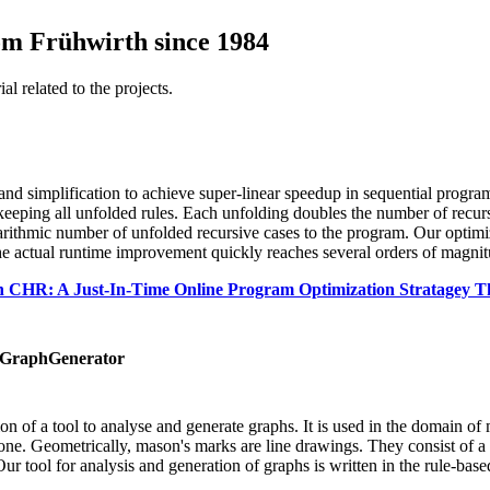
om Frühwirth since 1984
al related to the projects.
and simplification to achieve super-linear speedup in sequential progra
e keeping all unfolded rules. Each unfolding doubles the number of recur
garithmic number of unfolded recursive cases to the program. Our optimi
 The actual runtime improvement quickly reaches several orders of magnit
n CHR: A Just-In-Time Online Program Optimization Stratagey 
eGraphGenerator
n of a tool to analyse and generate graphs. It is used in the domain o
one. Geometrically, mason's marks are line drawings. They consist of a p
r tool for analysis and generation of graphs is written in the rule-bas