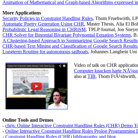
Animation of Mathematical and Graph-based Algorithms expressed 
More Applications
Security Policies in Constraint Handling Rules
, Thom Fruehwirth, L
Automatic Poetry Generation Using CHR
, Master Thesis, Alia El B
Probabilistic Legal Reasoning in CHRiSM
, TPLP Journal, Jon Sneye
CHR Solver for Binomial Bivariate Polynomial Equation Systems
, B
A Clustering-based Approach to Summarizing Google Search Result
CHR-based Text Mining and Classification of Google Search Results
Longterm Routing for autonomous sailboats
, Johannes Langbein Uni
Video of talk on CHR applicatio
Computer knacken harte NÃ¼sse
also at
TIB
, Thom FrÃ¼hwirth, 
Online Tools and Demos
-
chrjs: Online Interactive Constraint Handling Rules (CHR) Demo 
-
Online Interactive Constraint Handling Rules Prolog Programming
-
Constraint Handling Rules (CHR) bibliography and blog