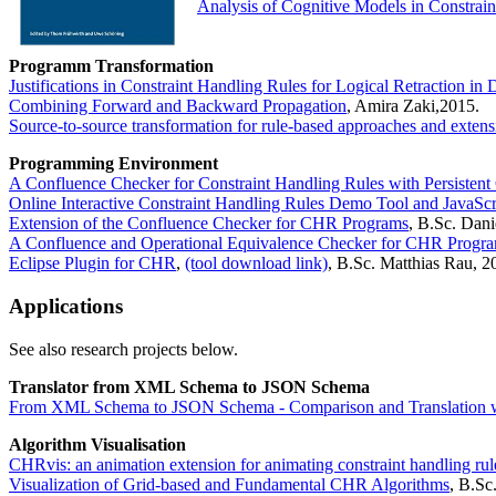
Analysis of Cognitive Models in Constrai
Programm Transformation
Justifications in Constraint Handling Rules for Logical Retraction i
Combining Forward and Backward Propagation
, Amira Zaki,2015.
Source-to-source transformation for rule-based approaches and exten
Programming Environment
A Confluence Checker for Constraint Handling Rules with Persistent 
Online Interactive Constraint Handling Rules Demo Tool and JavaSc
Extension of the Confluence Checker for CHR Programs
, B.Sc. Dani
A Confluence and Operational Equivalence Checker for CHR Progr
Eclipse Plugin for CHR
,
(tool download link)
, B.Sc. Matthias Rau, 2
Applications
See also research projects below.
Translator from XML Schema to JSON Schema
From XML Schema to JSON Schema - Comparison and Translation wi
Algorithm Visualisation
CHRvis: an animation extension for animating constraint handling rul
Visualization of Grid-based and Fundamental CHR Algorithms
, B.Sc