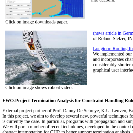
Click on image downloads paper.
(news article in Ger
of Roland Stelzer, 
Longterm Routing fo
We implemented our a
and incorporates cha
considerably shorter 
graphical user interf
Click on image shows roboat video.
FWO-Project Termination Analysis for Constraint Handling Rul
External project partner of Prof. Danny De Schreye, K.U. Leuven, B
In this project, we aim to develop several new, powerful techniques f
is currently the case. In particular, programs with propagation and si
We will port a number of recent techniques, developed in the context
abstract interpretation for CHR to better support termination analysi