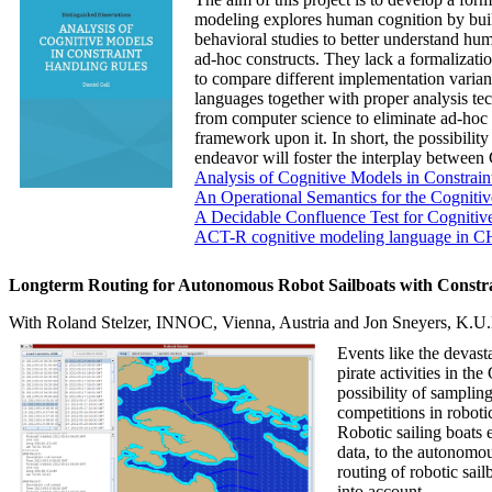
modeling explores human cognition by buil
behavioral studies to better understand hum
ad-hoc constructs. They lack a formalizati
to compare different implementation variant
languages together with proper analysis te
from computer science to eliminate ad-hoc 
framework upon it. In short, the possibilit
endeavor will foster the interplay betwe
Analysis of Cognitive Models in Constrai
An Operational Semantics for the Cognitiv
A Decidable Confluence Test for Cogniti
ACT-R cognitive modeling language in 
Longterm Routing for Autonomous Robot Sailboats with Constra
With Roland Stelzer, INNOC, Vienna, Austria and Jon Sneyers, K.U
Events like the devast
pirate activities in t
possibility of sampli
competitions in roboti
Robotic sailing boats
data, to the autonomou
routing of robotic sai
into account.