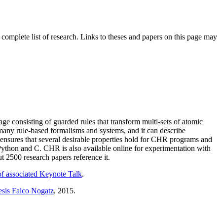
 complete list of research. Links to theses and papers on this page may
 consisting of guarded rules that transform multi-sets of atomic
any rule-based formalisms and systems, and it can describe
ensures that several desirable properties hold for CHR programs and
, Python and C. CHR is also available online for experimentation with
2500 research papers reference it.
of associated Keynote Talk
.
esis Falco Nogatz
, 2015.