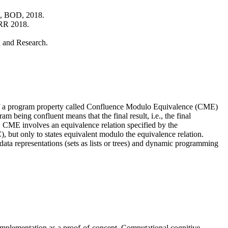
, BOD, 2018.
RR 2018.
n and Research.
 of a program property called Confluence Modulo Equivalence (CME)
 being confluent means that the final result, i.e., the final
d. CME involves an equivalence relation specified by the
C), but only to states equivalent modulo the equivalence relation.
ata representations (sets as lists or trees) and dynamic programming
d implementation as a proof-of-concept. Computational cognitive