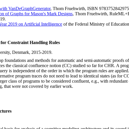
 with VanDeGraphGenerator
, Thom Fruehwirth, ISBN 9783752842975
on of Graphs for Mason's Mark Designs
, Thom Fruehwirth, RuleML+
019.
ear 2019 on Artificial Intelligence
of the Federal Ministry of Educatio
for Constraint Handling Rules
iversity, Denmark, 2015-2019.
elop foundations and methods for automatic and semi-automatic proofs
es the classical confluence notion (CC) studied so far for CHR. A program
 query is independent of the order in which the program rules are applie
ernative program traces do not need to lead to identical states (as for C
er class of programs to be considered confluent, e.g., with redundant d
g, that were not covered by earlier work.
ctures
mal basis for analysis of a cognitive modeling architecture and its soun