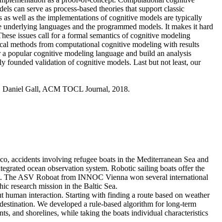
s can serve as process-based theories that support classic
 as well as the implementations of cognitive models are typically
he underlying languages and the programmed models. It makes it hard
These issues call for a formal semantics of cognitive modeling
gical methods from computational cognitive modeling with results
r a popular cognitive modeling language and build an analysis
ly founded validation of cognitive models. Last but not least, our
, Daniel Gall, ACM TOCL Journal, 2018.
ico, accidents involving refugee boats in the Mediterranean Sea and
ntegrated ocean observation system. Robotic sailing boats offer the
w cost. The ASV Roboat from INNOC Vienna won several international
hic research mission in the Baltic Sea.
 human interaction. Starting with finding a route based on weather
 destination. We developed a rule-based algorithm for long-term
ts, and shorelines, while taking the boats individual characteristics