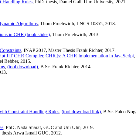
nt Handling Rules
, PhD. thesis, Daniel Gall, Ulm University, 2021.
n Dynamic Algorithms
, Thom Fruehwirth, LNCS 10855, 2018.
sions in CHR (book slides)
, Thom Fruehwirth, 2013.
Constraints
, INAP 2017, Master Thesis Frank Richter, 2017.
ript JIT CHR Compiler
,
CHR.js: A CHR Implementation in JavaScript
el Bebber, 2015.
ams
,
(tool download)
, B.Sc. Frank Richter, 2014.
013.
th Constraint Handling Rules
,
(tool download link)
, B.Sc. Falco Nog
es
, PhD. Nada Sharaf, GUC and Uni Ulm, 2019.
. thesis Arwa Ismail GUC, 2012.