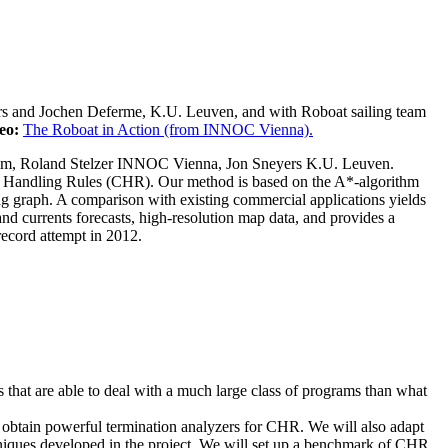
rs and Jochen Deferme, K.U. Leuven, and with Roboat sailing team
eo:
The Roboat in Action (from INNOC Vienna).
Ulm, Roland Stelzer INNOC Vienna, Jon Sneyers K.U. Leuven.
nt Handling Rules (CHR). Our method is based on the A*-algorithm
g graph. A comparison with existing commercial applications yields
and currents forecasts, high-resolution map data, and provides a
record attempt in 2012.
 that are able to deal with a much large class of programs than what
 obtain powerful termination analyzers for CHR. We will also adapt
chniques developed in the project. We will set up a benchmark of CHR