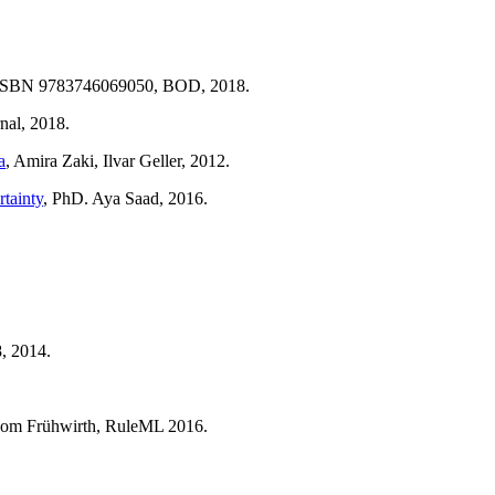
). ISBN 9783746069050, BOD, 2018.
nal, 2018.
a
, Amira Zaki, Ilvar Geller, 2012.
rtainty
, PhD. Aya Saad, 2016.
, 2014.
hom Frühwirth, RuleML 2016.