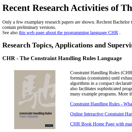
Recent Research Activities of 
Only a few examplary research papers are shown. Rechent Bachelor t
contain preliminary versions.
See also
this web page about the programming language CHR
.
Research Topics, Applications and Supervi
CHR - The Constraint Handling Rules Language
Constraint Handling Rules (CHR) 
formulas (constraints) until exh
algorithms in a compact declarat
also facilitates sophisticated pr
many example programs. More tha
Constraint Handling Rules - Wha
Online Interactive Constraint H
CHR Book Home Page with many