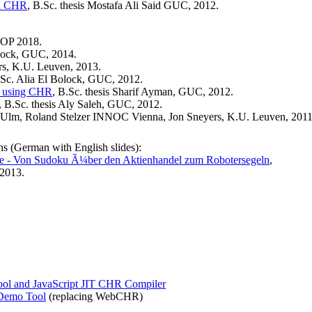
in CHR
, B.Sc. thesis Mostafa Ali Said GUC, 2012.
POP 2018.
olock, GUC, 2014.
rs, K.U. Leuven, 2013.
.Sc. Alia El Bolock, GUC, 2012.
s using CHR
, B.Sc. thesis Sharif Ayman, GUC, 2012.
, B.Sc. thesis Aly Saleh, GUC, 2012.
 Ulm, Roland Stelzer INNOC Vienna, Jon Sneyers, K.U. Leuven, 2011
ns (German with English slides):
 - Von Sudoku Ã¼ber den Aktienhandel zum Robotersegeln
,
2013.
Tool and JavaScript JIT CHR Compiler
 Demo Tool
(replacing WebCHR)