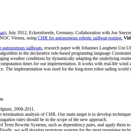
man)
, July 2012, Eckernfoerde, Germany. Collaboration with Jon Sneye
INNOC Vienna, using
CHR for autonomous robotic sailboat routing.
Vid
r autonomous sailboats
, research paper with Johannes Langbein Uni 
lgorithm in the declarative rule-based programing language Constrai
nging weather conditions by dynamically adapting the underlying routin
computation times for our implementation. It works with real-life wind 
ace. The implementation was used for the long-term robot sailing world 
es
elgium, 2008-2011.
or termination analysis of CHR. Our main target is to develop techniques
mpagation rules should be in the scope of the new approach.
 of Term Rewrite Systems, such as dependency pairs, and apply them to
s. Finally, we will develop prototype systems for the most promising te