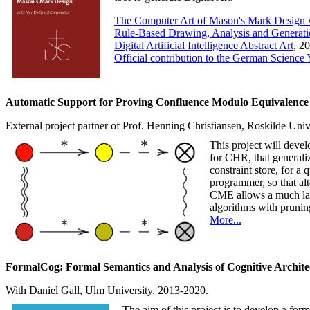
The Computer Art of Mason's Mark Design
Rule-Based Drawing, Analysis and Generati
Digital Artificial Intelligence Abstract Art
, 2
Official contribution to the German Science Y
Automatic Support for Proving Confluence Modulo Equivalence 
External project partner of Prof. Henning Christiansen, Roskilde Un
This project will dev
for CHR, that generaliz
constraint store, for a
programmer, so that alt
CME allows a much larg
algorithms with prunin
More...
FormalCog: Formal Semantics and Analysis of Cognitive Archite
With Daniel Gall, Ulm University, 2013-2020.
The aim of this project is to develop a for