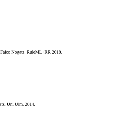
, Falco Nogatz, RuleML+RR 2018.
atz, Uni Ulm, 2014.