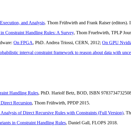
 Execution, and Analysis
. Thom Frühwirth and Frank Raiser (editors
 in Constraint Handling Rules: A Survey
, Thom Fruehwirth, TPLP Jour
rdware:
On FPGA
, PhD. Andrea Triossi, CERN, 2012;
On GPU Nvidi
obabilistic interval constraint framework to reason about data with unce
raint Handling Rules
, PhD. Hariolf Betz, BOD, ISBN 9783734732508
 Direct Recursion
, Thom Frühwirth, PPDP 2015.
alysis of Direct Recursive Rules with Constraints (Full Version)
, T
iants in Constraint Handling Rules
, Daniel Gall, FLOPS 2018.